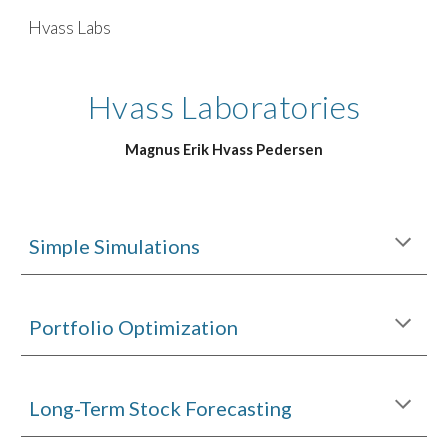
Hvass Labs
Skip to main content
Skip to navigation
Hvass Laboratories
Magnus Erik Hvass Pedersen
Simple Simulations
Portfolio Optimization
Long-Term Stock Forecasting