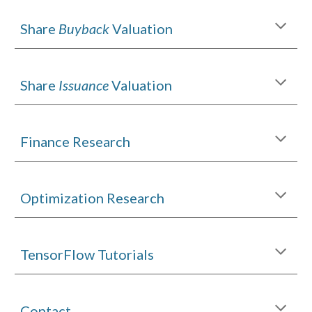
Share
Buyback
Valuation
Share
Issuance
Valuation
Finance Research
Optimization Research
TensorFlow Tutorials
Contact